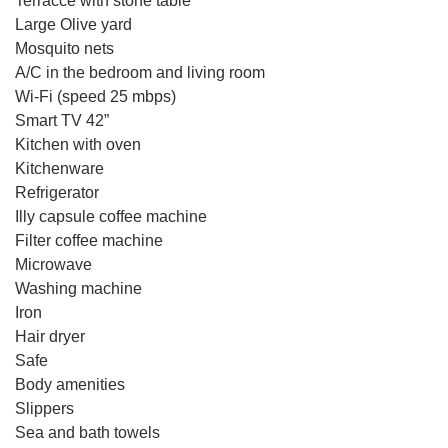
Terracce with stone table
Large Olive yard
Mosquito nets
Α/C in the bedroom and living room
Wi-Fi (speed 25 mbps)
Smart TV 42”
Kitchen with oven
Kitchenware
Refrigerator
Illy capsule coffee machine
Filter coffee machine
Microwave
Washing machine
Iron
Hair dryer
Safe
Body amenities
Slippers
Sea and bath towels