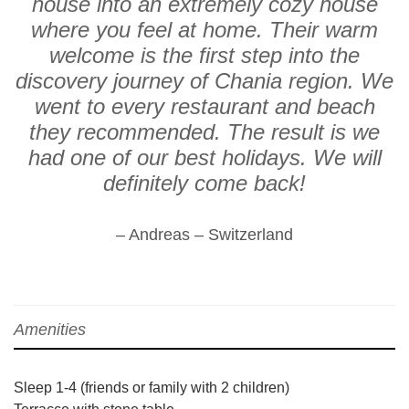
house into an extremely cozy house
where you feel at home. Their warm
welcome is the first step into the
discovery journey of Chania region. We
went to every restaurant and beach
they recommended. The result is we
had one of our best holidays. We will
definitely come back!
– Andreas – Switzerland
Amenities
Sleep 1-4 (friends or family with 2 children)