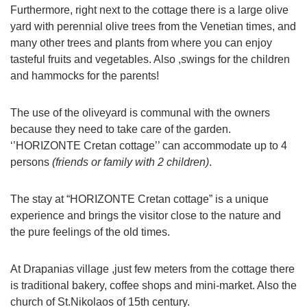
Furthermore, right next to the cottage there is a large olive
yard with perennial olive trees from the Venetian times, and
many other trees and plants from where you can enjoy
tasteful fruits and vegetables. Also ,swings for the children
and hammocks for the parents!
The use of the oliveyard is communal with the owners
because they need to take care of the garden.
‘’HORIZONTE Cretan cottage’’ can accommodate up to 4
persons
(friends or family with 2 children)
.
The stay at “HORIZONTE Cretan cottage” is a unique
experience and brings the visitor close to the nature and
the pure feelings of the old times.
At Drapanias village ,just few meters from the cottage there
is traditional bakery, coffee shops and mini-market. Also the
church of St.Nikolaos of 15th century.