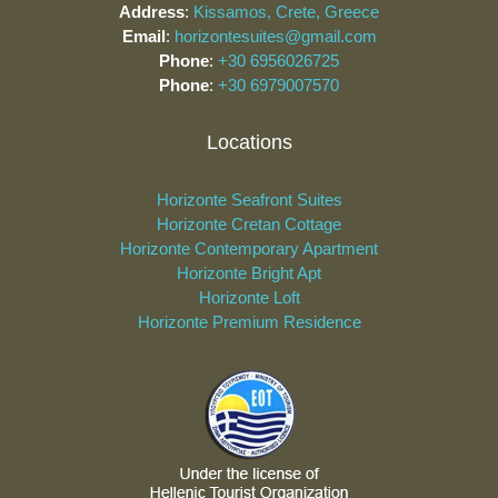
Address
:
Kissamos, Crete, Greece
Email
:
horizontesuites@gmail.com
Phone
:
+30 6956026725
Phone
:
+30 6979007570
Locations
Horizonte Seafront Suites
Horizonte Cretan Cottage
Horizonte Contemporary Apartment
Horizonte Bright Apt
Horizonte Loft
Horizonte Premium Residence