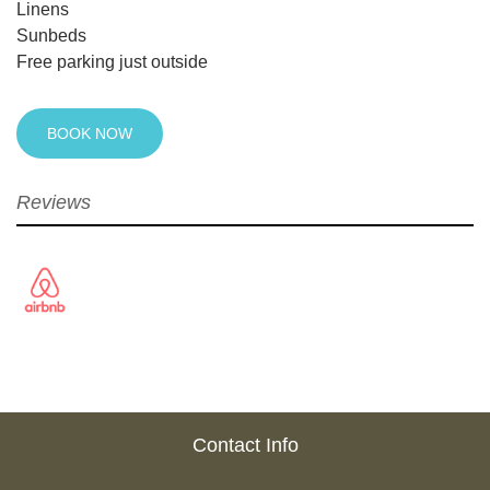
Linens
Sunbeds
Free parking just outside
BOOK NOW
Reviews
Contact Info