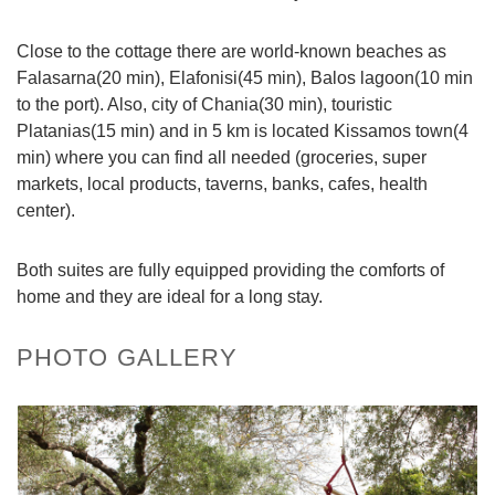
Close to the cottage there are world-known beaches as
Falasarna(20 min), Elafonisi(45 min), Balos lagoon(10 min
to the port). Also, city of Chania(30 min), touristic
Platanias(15 min) and in 5 km is located Kissamos town(4
min) where you can find all needed (groceries, super
markets, local products, taverns, banks, cafes, health
center).
Both suites are fully equipped providing the comforts of
home and they are ideal for a long stay.
PHOTO GALLERY