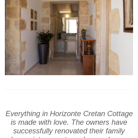
Everything in Horizonte Cretan Cottage
is made with love. The owners have
successfully renovated their family