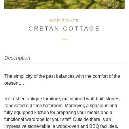
HORIZONTE
CRETAN COTTAGE
Description
The simplicity of the past balances with the comfort of the
present…
Refreshed antique furniture, maintained wall-built stones,
renovated old time bathroom. Moreover, a spacious and
fully equipped kitchen for preparing your meals and a
functional wardrobe for your staff. Outside there is an
impressive stone-table, a wood-oven and BBQ facilities.